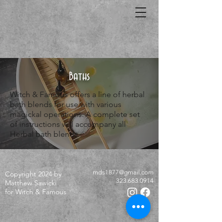
Baths
Witch & Famous offers a line of herbal
bath blends for use with various
magickal operations. A complete set
of instructions will accompany all
Herbal bath blends.
mds1877@gmail.com
Copyright 2024 by
323.683.0914
Matthew Sawicki
for Witch & Famous