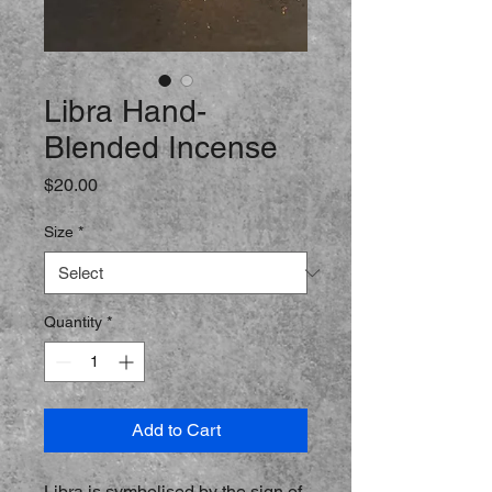
Libra Hand-
Blended Incense
Price
$20.00
Size
*
Quantity
*
Add to Cart
Libra is symbolised by the sign of