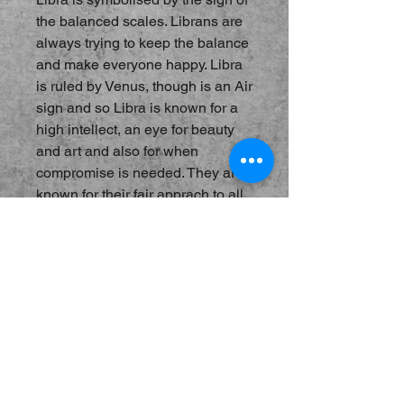
the balanced scales. Librans are
always trying to keep the balance
and make everyone happy. Libra
is ruled by Venus, though is an Air
sign and so Libra is known for a
high intellect, an eye for beauty
and art and also for when
compromise is needed. They are
known for their fair apprach to all
things and are always willing to
talk it out. Burn Libra incense
when we need to understand both
sides of the story and when
coming to terms with ideas
we struggle with. Notes of Mint,
Lavender and Violet.
Hand-Blended Incense, best