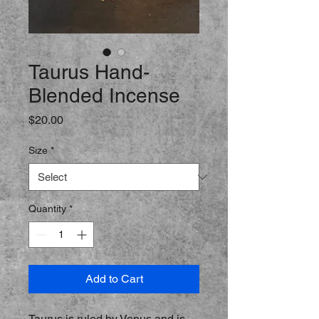
Taurus Hand-
Blended Incense
Price
$20.00
Size
*
Quantity
*
Add to Cart
Taurus is ruled by Venus and is