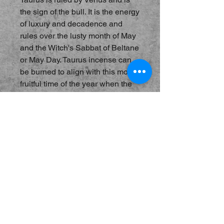
the sign of the bull. It is the energy
of luxury and decadence and
rules over the lusty month of May
and the Witch's Sabbat of Beltane
or May Day. Taurus incense can
be burned to align with this most
fruitful time of the year when the
flowers are blooming and
everyone is singing along with
the "birds and the bees", if you
know what I mean. Promotes
wealth and stability and also the
finer things in life. Notes of Rose,
Oakmoss and Tonka.
Hand-Blended Incense, best
burned on charcoal