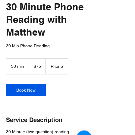
30 Minute Phone
Reading with
Matthew
30 Min Phone Reading
75
US
30 min
3
$75
Phone
dollars
0
m
i
n
Book Now
Service Description
30 Minute (two question) reading