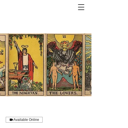
Available Online